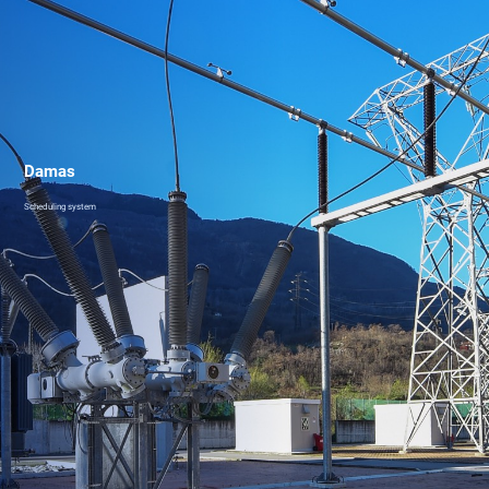
Damas
Scheduling system