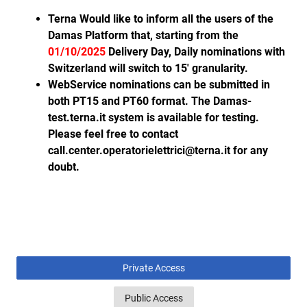
Terna Would like to inform all the users of the
Damas Platform that, starting from the
01/10/2025
Delivery Day, Daily nominations with
Switzerland will switch to 15' granularity.
WebService nominations can be submitted in
both PT15 and PT60 format. The Damas-
test.terna.it system is available for testing.
Please feel free to contact
call.center.operatorielettrici@terna.it for any
doubt.
Private Access
Public Access